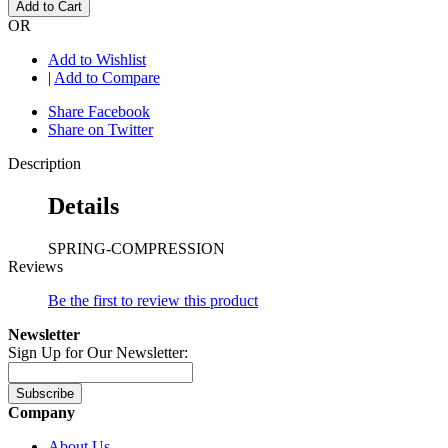
Add to Cart
OR
Add to Wishlist
|
Add to Compare
Share Facebook
Share on Twitter
Description
Details
SPRING-COMPRESSION
Reviews
Be the first to review this product
Newsletter
Sign Up for Our Newsletter:
Subscribe
Company
About Us