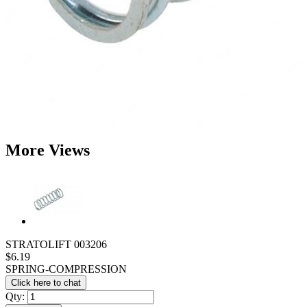
More Views
STRATOLIFT 003206
$6.19
SPRING-COMPRESSION
Click here to chat
Qty: