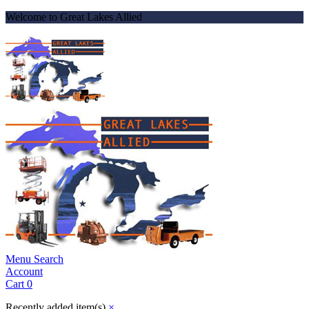
Welcome to Great Lakes Allied
Menu
Search
Account
Cart
0
Recently added item(s)
×