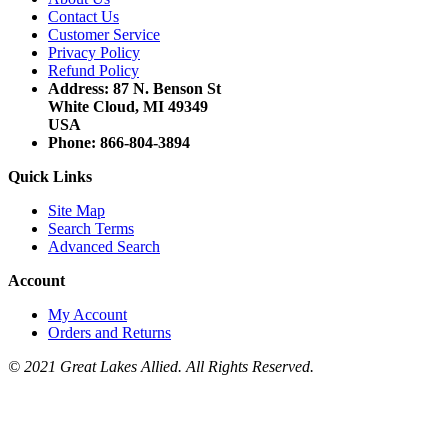
Contact Us
Customer Service
Privacy Policy
Refund Policy
Address: 87 N. Benson St
White Cloud, MI 49349
USA
Phone: 866-804-3894
Quick Links
Site Map
Search Terms
Advanced Search
Account
My Account
Orders and Returns
© 2021 Great Lakes Allied. All Rights Reserved.