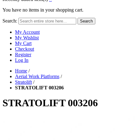
You have no items in your shopping cart.
Search:
Search
My Account
My Wishlist
My Cart
Checkout
Register
Log In
Home
/
Aerial Work Platforms
/
Stratolift
/
STRATOLIFT 003206
STRATOLIFT 003206