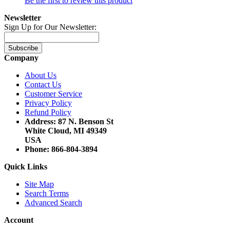
Be the first to review this product
Newsletter
Sign Up for Our Newsletter:
Subscribe
Company
About Us
Contact Us
Customer Service
Privacy Policy
Refund Policy
Address: 87 N. Benson St
White Cloud, MI 49349
USA
Phone: 866-804-3894
Quick Links
Site Map
Search Terms
Advanced Search
Account