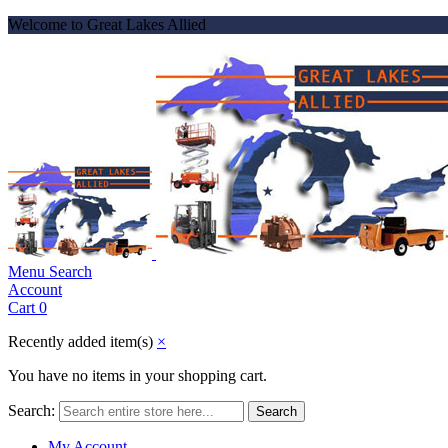
Welcome to Great Lakes Allied
Menu
Search
Account
Cart
0
Recently added item(s)
×
You have no items in your shopping cart.
Search:
Search
My Account