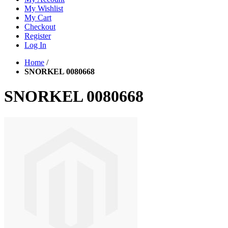
My Wishlist
My Cart
Checkout
Register
Log In
Home
/
SNORKEL 0080668
SNORKEL 0080668