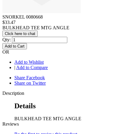
SNORKEL 0080668
$33.47
BULKHEAD TEE MTG ANGLE
Click here to chat
Qty:
Add to Cart
OR
Add to Wishlist
|
Add to Compare
Share Facebook
Share on Twitter
Description
Details
BULKHEAD TEE MTG ANGLE
Reviews