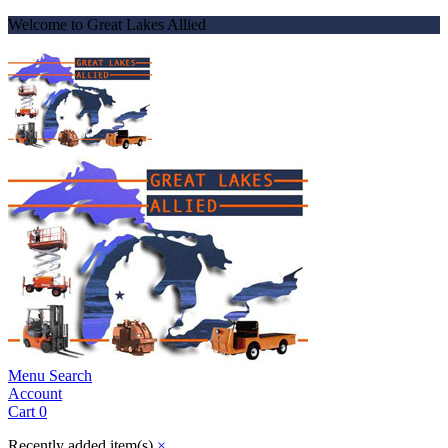
Welcome to Great Lakes Allied
Menu
Search
Account
Cart
0
Recently added item(s)
×