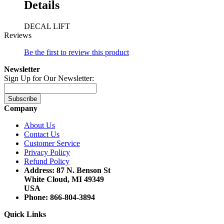
Details
DECAL LIFT
Reviews
Be the first to review this product
Newsletter
Sign Up for Our Newsletter:
Subscribe
Company
About Us
Contact Us
Customer Service
Privacy Policy
Refund Policy
Address: 87 N. Benson St
White Cloud, MI 49349
USA
Phone: 866-804-3894
Quick Links