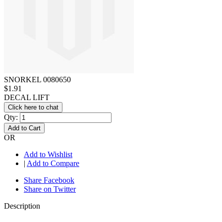
SNORKEL 0080650
$1.91
DECAL LIFT
Click here to chat
Qty:
Add to Cart
OR
Add to Wishlist
|
Add to Compare
Share Facebook
Share on Twitter
Description