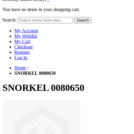
You have no items in your shopping cart.
Search:
Search
My Account
My Wishlist
My Cart
Checkout
Register
Log In
Home
/
SNORKEL 0080650
SNORKEL 0080650