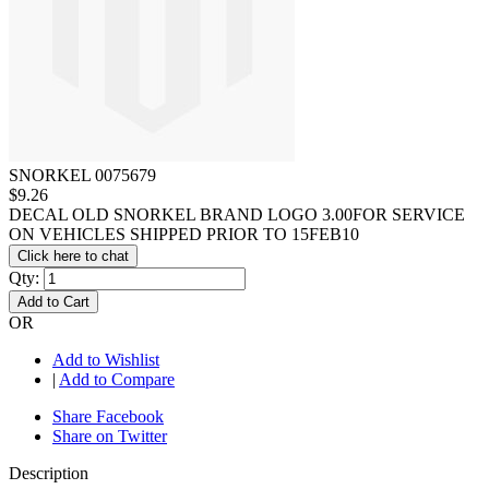
SNORKEL 0075679
$9.26
DECAL OLD SNORKEL BRAND LOGO 3.00FOR SERVICE
ON VEHICLES SHIPPED PRIOR TO 15FEB10
Click here to chat
Qty:
Add to Cart
OR
Add to Wishlist
|
Add to Compare
Share Facebook
Share on Twitter
Description