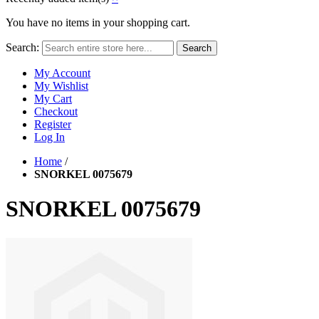
You have no items in your shopping cart.
Search:
Search
My Account
My Wishlist
My Cart
Checkout
Register
Log In
Home
/
SNORKEL 0075679
SNORKEL 0075679