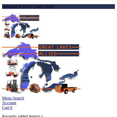
Welcome to Great Lakes Allied
Menu
Search
Account
Cart
0
Recently added item(s)
×