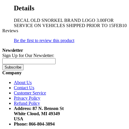
Details
DECAL OLD SNORKEL BRAND LOGO 3.00FOR
SERVICE ON VEHICLES SHIPPED PRIOR TO 15FEB10
Reviews
Be the first to review this product
Newsletter
Sign Up for Our Newsletter:
Subscribe
Company
About Us
Contact Us
Customer Service
Privacy Policy
Refund Policy
Address: 87 N. Benson St
White Cloud, MI 49349
USA
Phone: 866-804-3894