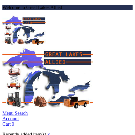
Welcome to Great Lakes Allied
Menu
Search
Account
Cart
0
Recently added item(s)
×