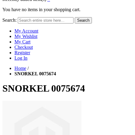
You have no items in your shopping cart.
Search:
Search
My Account
My Wishlist
My Cart
Checkout
Register
Log In
Home
/
SNORKEL 0075674
SNORKEL 0075674