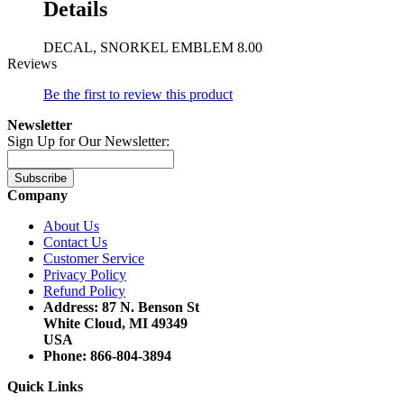
Details
DECAL, SNORKEL EMBLEM 8.00
Reviews
Be the first to review this product
Newsletter
Sign Up for Our Newsletter:
Subscribe
Company
About Us
Contact Us
Customer Service
Privacy Policy
Refund Policy
Address: 87 N. Benson St
White Cloud, MI 49349
USA
Phone: 866-804-3894
Quick Links