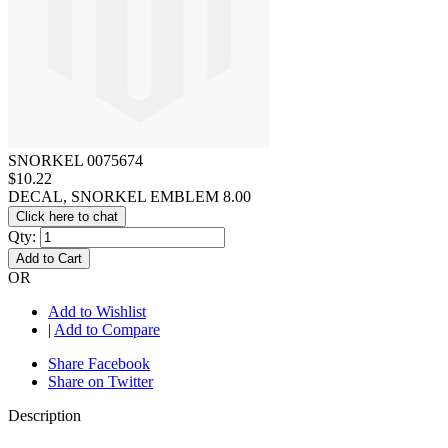
SNORKEL 0075674
$10.22
DECAL, SNORKEL EMBLEM 8.00
Click here to chat
Qty:
Add to Cart
OR
Add to Wishlist
|
Add to Compare
Share Facebook
Share on Twitter
Description