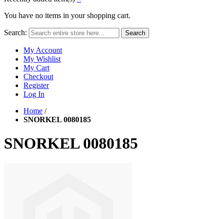
You have no items in your shopping cart.
Search:
Search
My Account
My Wishlist
My Cart
Checkout
Register
Log In
Home
/
SNORKEL 0080185
SNORKEL 0080185