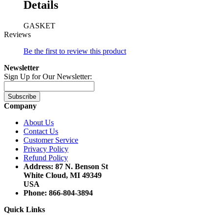
Details
GASKET
Reviews
Be the first to review this product
Newsletter
Sign Up for Our Newsletter:
Subscribe
Company
About Us
Contact Us
Customer Service
Privacy Policy
Refund Policy
Address: 87 N. Benson St
White Cloud, MI 49349
USA
Phone: 866-804-3894
Quick Links