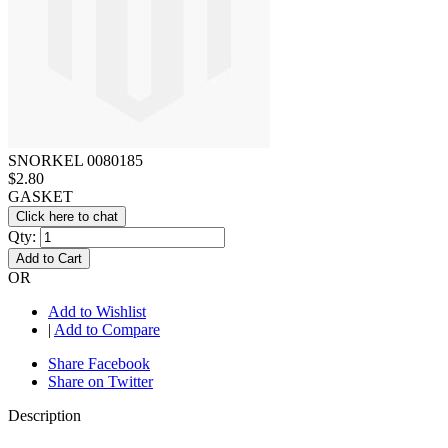
SNORKEL 0080185
$2.80
GASKET
Click here to chat
Qty:
Add to Cart
OR
Add to Wishlist
|
Add to Compare
Share Facebook
Share on Twitter
Description