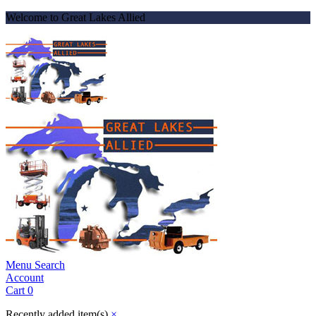
Welcome to Great Lakes Allied
Menu
Search
Account
Cart
0
Recently added item(s)
×