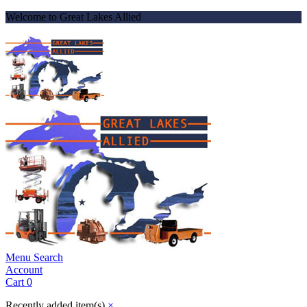
Welcome to Great Lakes Allied
Menu
Search
Account
Cart
0
Recently added item(s)
×