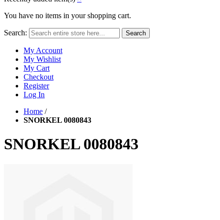
You have no items in your shopping cart.
Search:
Search
My Account
My Wishlist
My Cart
Checkout
Register
Log In
Home
/
SNORKEL 0080843
SNORKEL 0080843