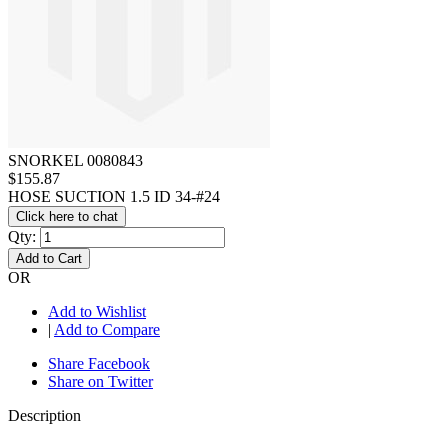
SNORKEL 0080843
$155.87
HOSE SUCTION 1.5 ID 34-#24
Click here to chat
Qty:
Add to Cart
OR
Add to Wishlist
|
Add to Compare
Share Facebook
Share on Twitter
Description