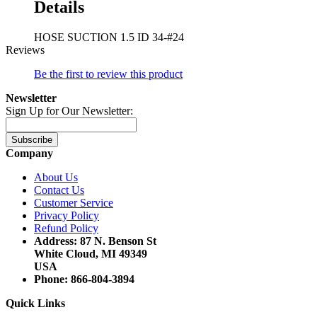
Details
HOSE SUCTION 1.5 ID 34-#24
Reviews
Be the first to review this product
Newsletter
Sign Up for Our Newsletter:
Subscribe
Company
About Us
Contact Us
Customer Service
Privacy Policy
Refund Policy
Address: 87 N. Benson St
White Cloud, MI 49349
USA
Phone: 866-804-3894
Quick Links