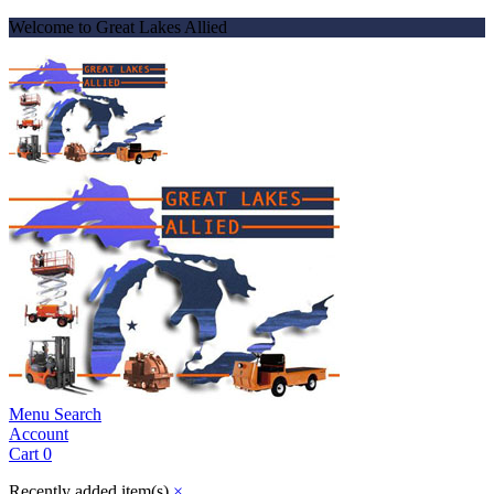
Welcome to Great Lakes Allied
Menu
Search
Account
Cart
0
Recently added item(s)
×