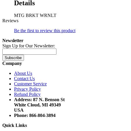
Details
MTG BRKT WRNLT
Reviews
Be the first to review this product
Newsletter
Sign Up for Our Newsletter:
Subscribe
Company
About Us
Contact Us
Customer Service
Privacy Policy
Refund Policy
Address: 87 N. Benson St
White Cloud, MI 49349
USA
Phone: 866-804-3894
Quick Links