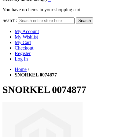
You have no items in your shopping cart.
Search:
Search
My Account
My Wishlist
My Cart
Checkout
Register
Log In
Home
/
SNORKEL 0074877
SNORKEL 0074877