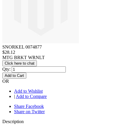
SNORKEL 0074877
$28.12
MTG BRKT WRNLT
Click here to chat
Qty:
Add to Cart
OR
Add to Wishlist
|
Add to Compare
Share Facebook
Share on Twitter
Description