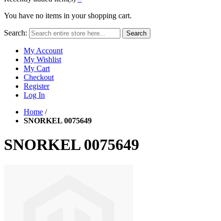
You have no items in your shopping cart.
Search:
Search
My Account
My Wishlist
My Cart
Checkout
Register
Log In
Home
/
SNORKEL 0075649
SNORKEL 0075649