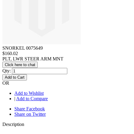
SNORKEL 0075649
$160.02
PLT, LWR STEER ARM MNT
Click here to chat
Qty:
Add to Cart
OR
Add to Wishlist
|
Add to Compare
Share Facebook
Share on Twitter
Description