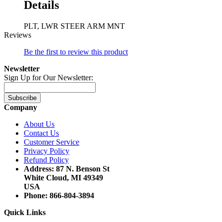
Details
PLT, LWR STEER ARM MNT
Reviews
Be the first to review this product
Newsletter
Sign Up for Our Newsletter:
Subscribe
Company
About Us
Contact Us
Customer Service
Privacy Policy
Refund Policy
Address: 87 N. Benson St
White Cloud, MI 49349
USA
Phone: 866-804-3894
Quick Links