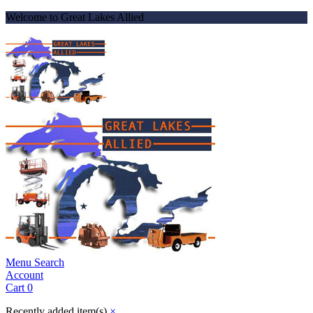
Welcome to Great Lakes Allied
Menu
Search
Account
Cart
0
Recently added item(s)
×