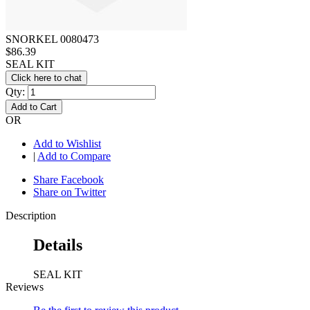
SNORKEL 0080473
$86.39
SEAL KIT
Click here to chat
Qty:
Add to Cart
OR
Add to Wishlist
|
Add to Compare
Share Facebook
Share on Twitter
Description
Details
SEAL KIT
Reviews