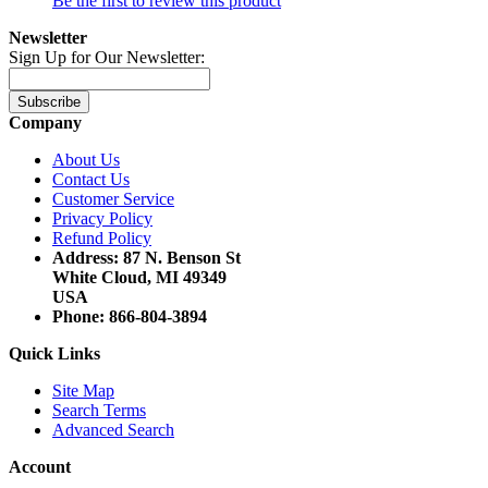
Be the first to review this product
Newsletter
Sign Up for Our Newsletter:
Subscribe
Company
About Us
Contact Us
Customer Service
Privacy Policy
Refund Policy
Address: 87 N. Benson St
White Cloud, MI 49349
USA
Phone: 866-804-3894
Quick Links
Site Map
Search Terms
Advanced Search
Account