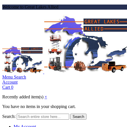
Welcome to Great Lakes Allied
Menu
Search
Account
Cart
0
Recently added item(s)
×
You have no items in your shopping cart.
Search:
Search
My Account