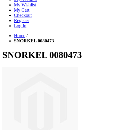
My Wishlist
My Cart
Checkout
Register
Log In
Home
/
SNORKEL 0080473
SNORKEL 0080473