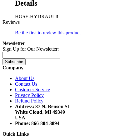
Details
HOSE-HYDRAULIC
Reviews
Be the first to review this product
Newsletter
Sign Up for Our Newsletter:
Subscribe
Company
About Us
Contact Us
Customer Service
Privacy Policy
Refund Policy
Address: 87 N. Benson St
White Cloud, MI 49349
USA
Phone: 866-804-3894
Quick Links