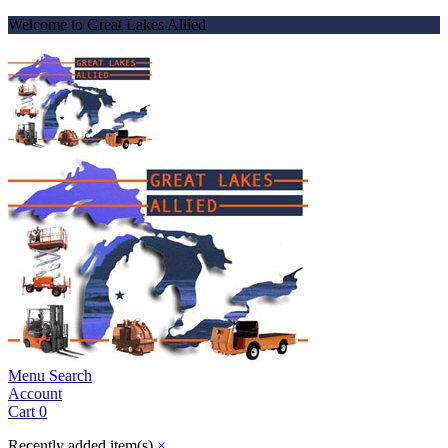
Welcome to Great Lakes Allied
Menu
Search
Account
Cart
0
Recently added item(s)
×