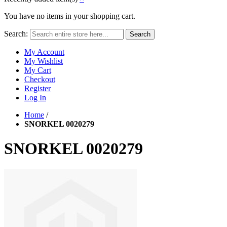
You have no items in your shopping cart.
Search:
Search
My Account
My Wishlist
My Cart
Checkout
Register
Log In
Home
/
SNORKEL 0020279
SNORKEL 0020279