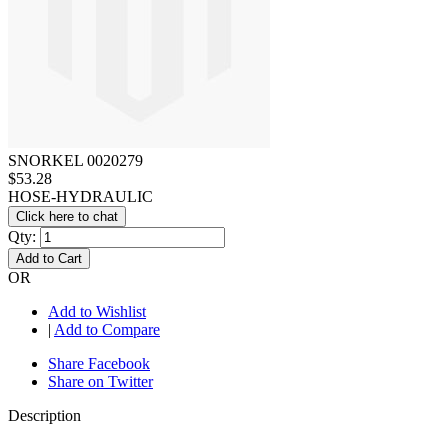
SNORKEL 0020279
$53.28
HOSE-HYDRAULIC
Click here to chat
Qty:
Add to Cart
OR
Add to Wishlist
|
Add to Compare
Share Facebook
Share on Twitter
Description