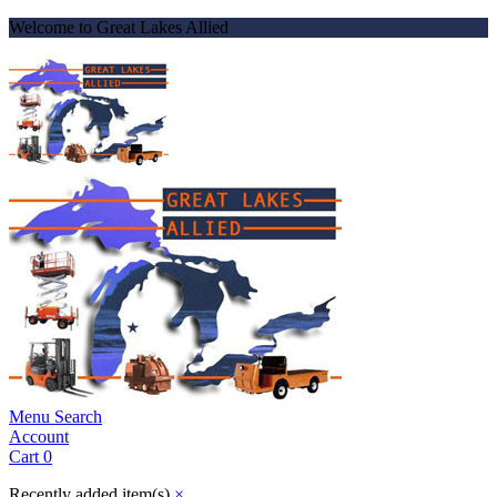
Welcome to Great Lakes Allied
Menu
Search
Account
Cart
0
Recently added item(s)
×