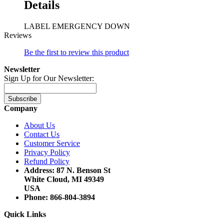
Details
LABEL EMERGENCY DOWN
Reviews
Be the first to review this product
Newsletter
Sign Up for Our Newsletter:
Subscribe
Company
About Us
Contact Us
Customer Service
Privacy Policy
Refund Policy
Address: 87 N. Benson St
White Cloud, MI 49349
USA
Phone: 866-804-3894
Quick Links