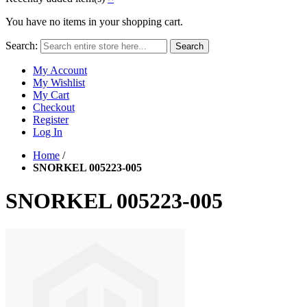
You have no items in your shopping cart.
Search:
Search
My Account
My Wishlist
My Cart
Checkout
Register
Log In
Home
/
SNORKEL 005223-005
SNORKEL 005223-005