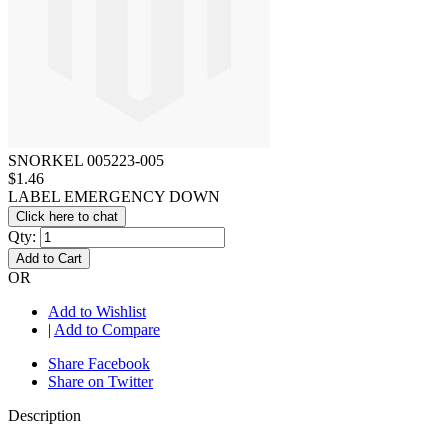
SNORKEL 005223-005
$1.46
LABEL EMERGENCY DOWN
Click here to chat
Qty:
Add to Cart
OR
Add to Wishlist
|
Add to Compare
Share Facebook
Share on Twitter
Description