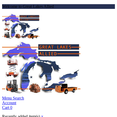
Welcome to Great Lakes Allied
Menu
Search
Account
Cart
0
Recently added item(s)
×