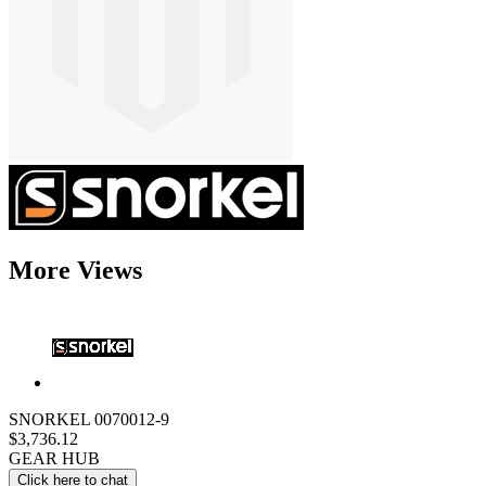
More Views
SNORKEL 0070012-9
$3,736.12
GEAR HUB
Click here to chat