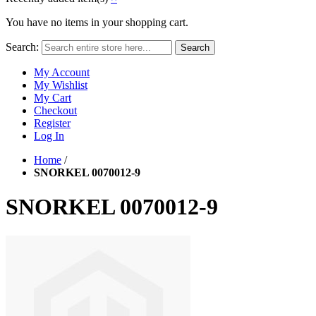
You have no items in your shopping cart.
Search:
Search
My Account
My Wishlist
My Cart
Checkout
Register
Log In
Home
/
SNORKEL 0070012-9
SNORKEL 0070012-9