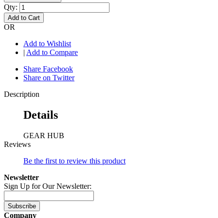
Qty:
Add to Cart
OR
Add to Wishlist
|
Add to Compare
Share Facebook
Share on Twitter
Description
Details
GEAR HUB
Reviews
Be the first to review this product
Newsletter
Sign Up for Our Newsletter:
Subscribe
Company