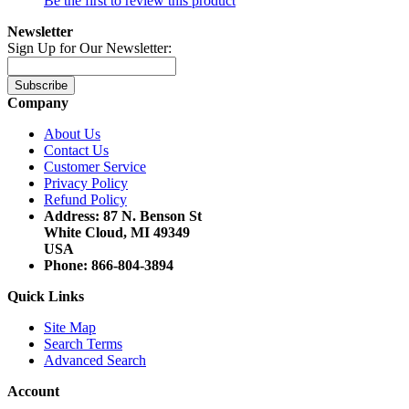
Be the first to review this product
Newsletter
Sign Up for Our Newsletter:
Subscribe
Company
About Us
Contact Us
Customer Service
Privacy Policy
Refund Policy
Address: 87 N. Benson St
White Cloud, MI 49349
USA
Phone: 866-804-3894
Quick Links
Site Map
Search Terms
Advanced Search
Account