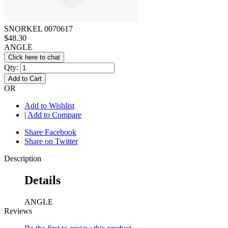
SNORKEL 0070617
$48.30
ANGLE
Click here to chat
Qty:
Add to Cart
OR
Add to Wishlist
|
Add to Compare
Share Facebook
Share on Twitter
Description
Details
ANGLE
Reviews