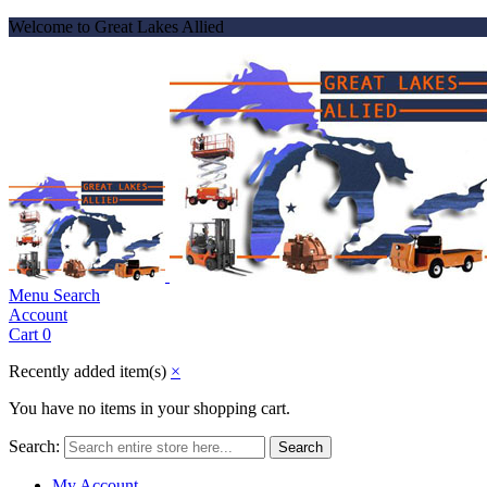
Welcome to Great Lakes Allied
Menu
Search
Account
Cart
0
Recently added item(s)
×
You have no items in your shopping cart.
Search:
Search
My Account