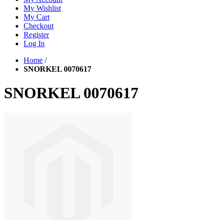
My Wishlist
My Cart
Checkout
Register
Log In
Home
/
SNORKEL 0070617
SNORKEL 0070617