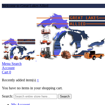
Welcome to Great Lakes Allied
Menu
Search
Account
Cart
0
Recently added item(s)
×
You have no items in your shopping cart.
Search:
Search
My Account