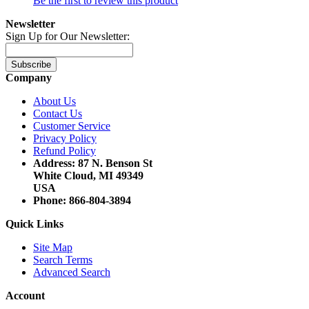
Be the first to review this product
Newsletter
Sign Up for Our Newsletter:
Subscribe
Company
About Us
Contact Us
Customer Service
Privacy Policy
Refund Policy
Address: 87 N. Benson St
White Cloud, MI 49349
USA
Phone: 866-804-3894
Quick Links
Site Map
Search Terms
Advanced Search
Account