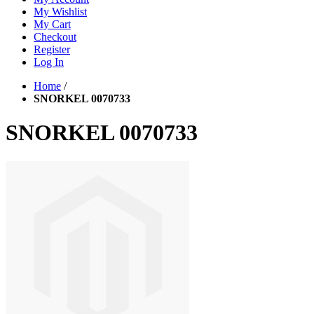
My Wishlist
My Cart
Checkout
Register
Log In
Home
/
SNORKEL 0070733
SNORKEL 0070733