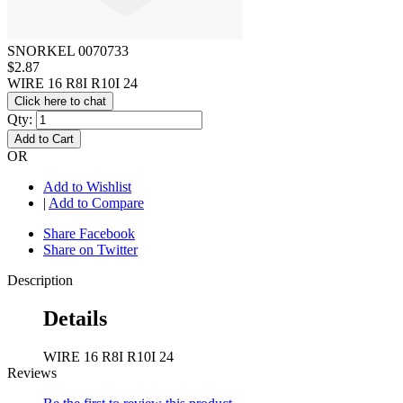
SNORKEL 0070733
$2.87
WIRE 16 R8I R10I 24
Click here to chat
Qty:
Add to Cart
OR
Add to Wishlist
|
Add to Compare
Share Facebook
Share on Twitter
Description
Details
WIRE 16 R8I R10I 24
Reviews