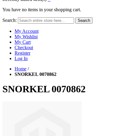
You have no items in your shopping cart.
Search:
Search
My Account
My Wishlist
My Cart
Checkout
Register
Log In
Home
/
SNORKEL 0070862
SNORKEL 0070862