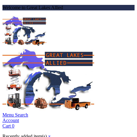
Welcome to Great Lakes Allied
Menu
Search
Account
Cart
0
Recently added item(s)
×