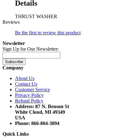
Details
THRUST WASHER
Reviews
Be the first to review this product
Newsletter
Sign Up for Our Newsletter:
Subscribe
Company
About Us
Contact Us
Customer Service
Privacy Policy
Refund Policy
Address: 87 N. Benson St
White Cloud, MI 49349
USA
Phone: 866-804-3894
Quick Links