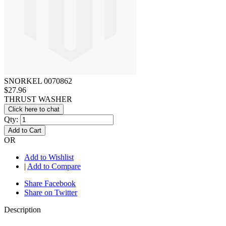
SNORKEL 0070862
$27.96
THRUST WASHER
Click here to chat
Qty:
Add to Cart
OR
Add to Wishlist
|
Add to Compare
Share Facebook
Share on Twitter
Description