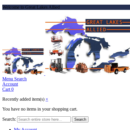
Welcome to Great Lakes Allied
Menu
Search
Account
Cart
0
Recently added item(s)
×
You have no items in your shopping cart.
Search:
Search
My Account