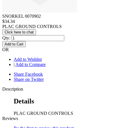
SNORKEL 0070902
$34.34
PLAC GROUND CONTROLS
Click here to chat
Qty:
Add to Cart
OR
Add to Wishlist
|
Add to Compare
Share Facebook
Share on Twitter
Description
Details
PLAC GROUND CONTROLS
Reviews