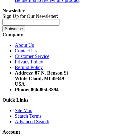
Be the first to review this product
Newsletter
Sign Up for Our Newsletter:
Subscribe
Company
About Us
Contact Us
Customer Service
Privacy Policy
Refund Policy
Address: 87 N. Benson St
White Cloud, MI 49349
USA
Phone: 866-804-3894
Quick Links
Site Map
Search Terms
Advanced Search
Account