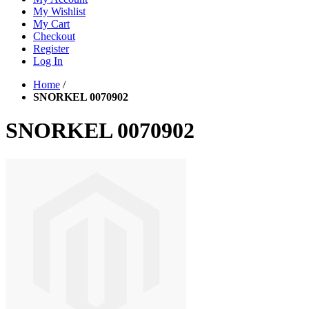
My Wishlist
My Cart
Checkout
Register
Log In
Home
/
SNORKEL 0070902
SNORKEL 0070902