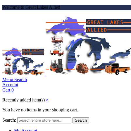
Welcome to Great Lakes Allied
Menu
Search
Account
Cart
0
Recently added item(s)
×
You have no items in your shopping cart.
Search:
Search
My Account