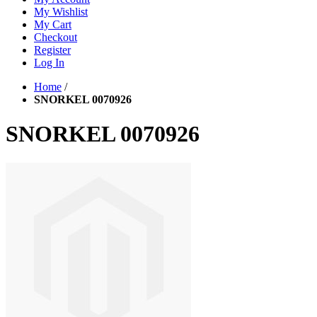
My Wishlist
My Cart
Checkout
Register
Log In
Home
/
SNORKEL 0070926
SNORKEL 0070926