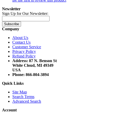
Be the first to review this product
Newsletter
Sign Up for Our Newsletter:
Subscribe
Company
About Us
Contact Us
Customer Service
Privacy Policy
Refund Policy
Address: 87 N. Benson St
White Cloud, MI 49349
USA
Phone: 866-804-3894
Quick Links
Site Map
Search Terms
Advanced Search
Account