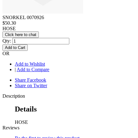
SNORKEL 0070926
$50.30
HOSE
Click here to chat
Qty:
Add to Cart
OR
Add to Wishlist
|
Add to Compare
Share Facebook
Share on Twitter
Description
Details
HOSE
Reviews