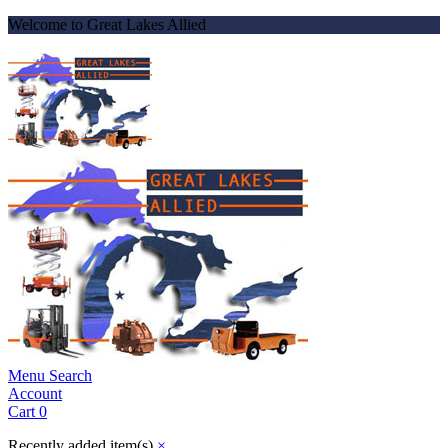
Welcome to Great Lakes Allied
Menu
Search
Account
Cart
0
Recently added item(s)
×