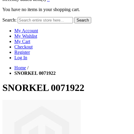
You have no items in your shopping cart.
Search:
Search
My Account
My Wishlist
My Cart
Checkout
Register
Log In
Home
/
SNORKEL 0071922
SNORKEL 0071922