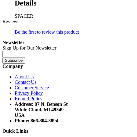
Details
SPACER
Reviews
Be the first to review this product
Newsletter
Sign Up for Our Newsletter:
Subscribe
Company
About Us
Contact Us
Customer Service
Privacy Policy
Refund Policy
Address: 87 N. Benson St
White Cloud, MI 49349
USA
Phone: 866-804-3894
Quick Links