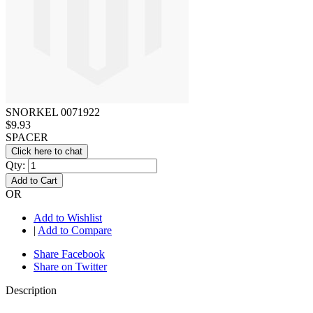
SNORKEL 0071922
$9.93
SPACER
Click here to chat
Qty:
Add to Cart
OR
Add to Wishlist
|
Add to Compare
Share Facebook
Share on Twitter
Description