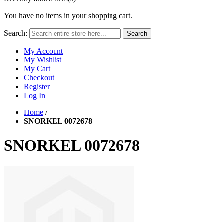
You have no items in your shopping cart.
Search:
Search
My Account
My Wishlist
My Cart
Checkout
Register
Log In
Home
/
SNORKEL 0072678
SNORKEL 0072678