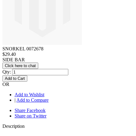
SNORKEL 0072678
$29.40
SIDE BAR
Click here to chat
Qty:
Add to Cart
OR
Add to Wishlist
|
Add to Compare
Share Facebook
Share on Twitter
Description