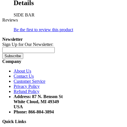
Details
SIDE BAR
Reviews
Be the first to review this product
Newsletter
Sign Up for Our Newsletter:
Subscribe
Company
About Us
Contact Us
Customer Service
Privacy Policy
Refund Policy
Address: 87 N. Benson St
White Cloud, MI 49349
USA
Phone: 866-804-3894
Quick Links