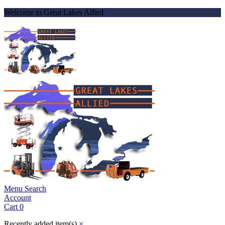
Welcome to Great Lakes Allied
Menu
Search
Account
Cart
0
Recently added item(s)
×