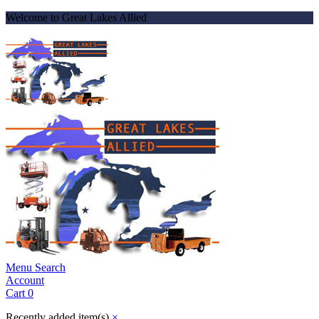
Welcome to Great Lakes Allied
Menu
Search
Account
Cart
0
Recently added item(s)
×