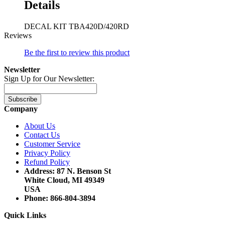
Details
DECAL KIT TBA420D/420RD
Reviews
Be the first to review this product
Newsletter
Sign Up for Our Newsletter:
Subscribe
Company
About Us
Contact Us
Customer Service
Privacy Policy
Refund Policy
Address: 87 N. Benson St
White Cloud, MI 49349
USA
Phone: 866-804-3894
Quick Links