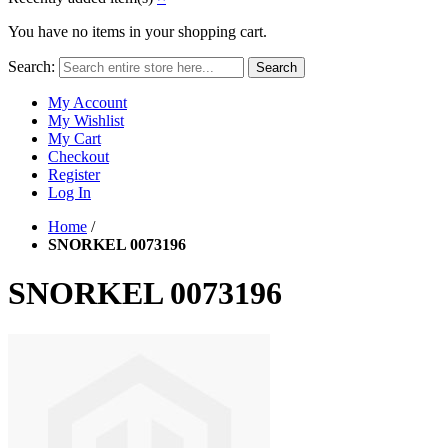
You have no items in your shopping cart.
Search:
Search
My Account
My Wishlist
My Cart
Checkout
Register
Log In
Home
/
SNORKEL 0073196
SNORKEL 0073196