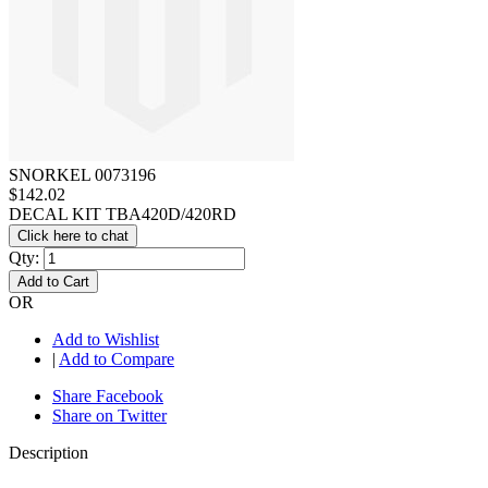
SNORKEL 0073196
$142.02
DECAL KIT TBA420D/420RD
Click here to chat
Qty:
Add to Cart
OR
Add to Wishlist
|
Add to Compare
Share Facebook
Share on Twitter
Description