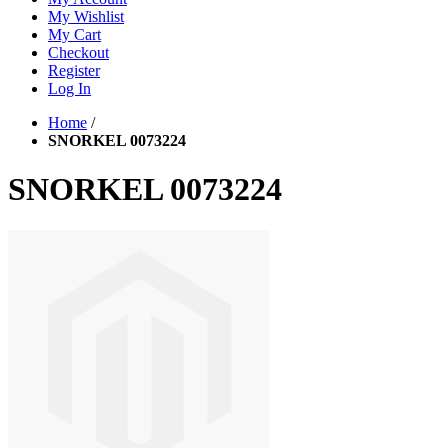
My Wishlist
My Cart
Checkout
Register
Log In
Home
/
SNORKEL 0073224
SNORKEL 0073224