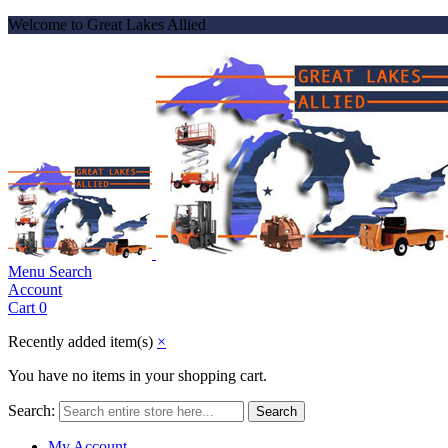
Welcome to Great Lakes Allied
Menu
Search
Account
Cart
0
Recently added item(s)
×
You have no items in your shopping cart.
Search:
Search
My Account