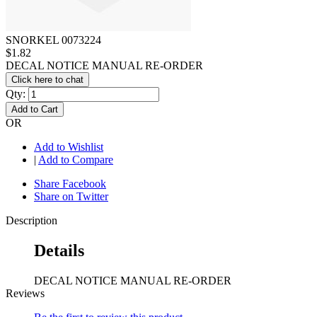
SNORKEL 0073224
$1.82
DECAL NOTICE MANUAL RE-ORDER
Click here to chat
Qty:
Add to Cart
OR
Add to Wishlist
|
Add to Compare
Share Facebook
Share on Twitter
Description
Details
DECAL NOTICE MANUAL RE-ORDER
Reviews