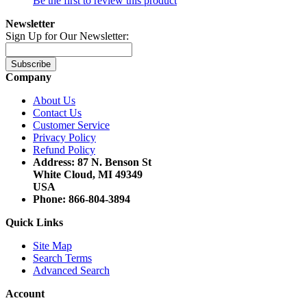
Be the first to review this product
Newsletter
Sign Up for Our Newsletter:
Subscribe
Company
About Us
Contact Us
Customer Service
Privacy Policy
Refund Policy
Address: 87 N. Benson St
White Cloud, MI 49349
USA
Phone: 866-804-3894
Quick Links
Site Map
Search Terms
Advanced Search
Account