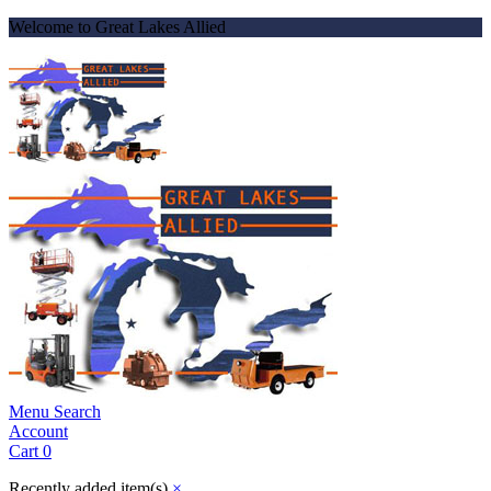
Welcome to Great Lakes Allied
Menu
Search
Account
Cart
0
Recently added item(s)
×