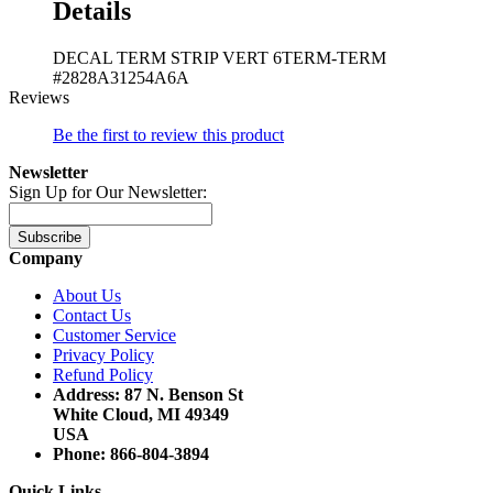
Details
DECAL TERM STRIP VERT 6TERM-TERM
#2828A31254A6A
Reviews
Be the first to review this product
Newsletter
Sign Up for Our Newsletter:
Subscribe
Company
About Us
Contact Us
Customer Service
Privacy Policy
Refund Policy
Address: 87 N. Benson St
White Cloud, MI 49349
USA
Phone: 866-804-3894
Quick Links