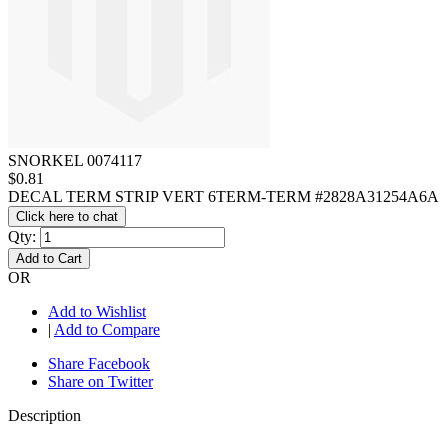
SNORKEL 0074117
$0.81
DECAL TERM STRIP VERT 6TERM-TERM #2828A31254A6A
Click here to chat
Qty:
Add to Cart
OR
Add to Wishlist
|
Add to Compare
Share Facebook
Share on Twitter
Description