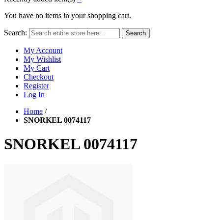
You have no items in your shopping cart.
Search:
Search
My Account
My Wishlist
My Cart
Checkout
Register
Log In
Home
/
SNORKEL 0074117
SNORKEL 0074117