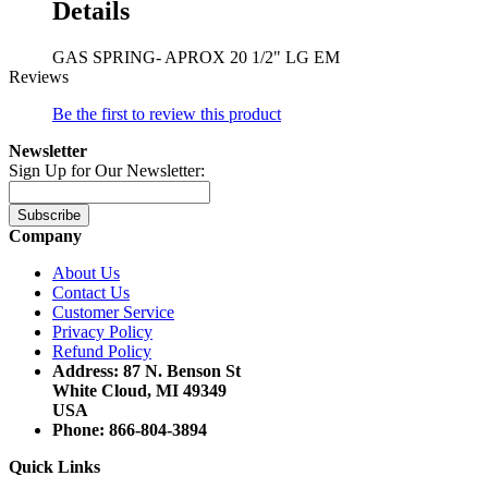
Details
GAS SPRING- APROX 20 1/2" LG EM
Reviews
Be the first to review this product
Newsletter
Sign Up for Our Newsletter:
Subscribe
Company
About Us
Contact Us
Customer Service
Privacy Policy
Refund Policy
Address: 87 N. Benson St
White Cloud, MI 49349
USA
Phone: 866-804-3894
Quick Links