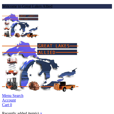
Welcome to Great Lakes Allied
Menu
Search
Account
Cart
0
Recently added item(s)
×