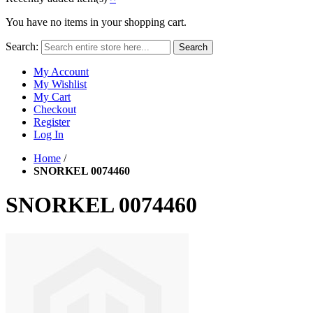
You have no items in your shopping cart.
Search:
Search
My Account
My Wishlist
My Cart
Checkout
Register
Log In
Home
/
SNORKEL 0074460
SNORKEL 0074460