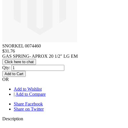
SNORKEL 0074460
$31.76
GAS SPRING- APROX 20 1/2" LG EM
Click here to chat
Qty:
Add to Cart
OR
Add to Wishlist
|
Add to Compare
Share Facebook
Share on Twitter
Description