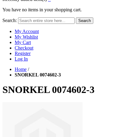
You have no items in your shopping cart.
Search:
Search
My Account
My Wishlist
My Cart
Checkout
Register
Log In
Home
/
SNORKEL 0074602-3
SNORKEL 0074602-3