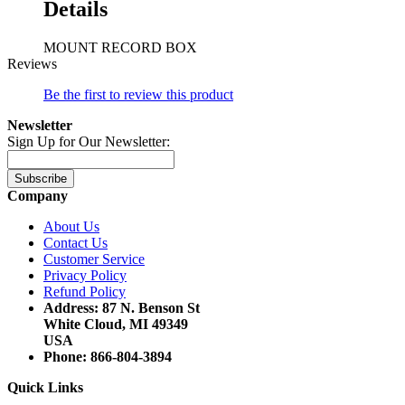
Details
MOUNT RECORD BOX
Reviews
Be the first to review this product
Newsletter
Sign Up for Our Newsletter:
Subscribe
Company
About Us
Contact Us
Customer Service
Privacy Policy
Refund Policy
Address: 87 N. Benson St
White Cloud, MI 49349
USA
Phone: 866-804-3894
Quick Links