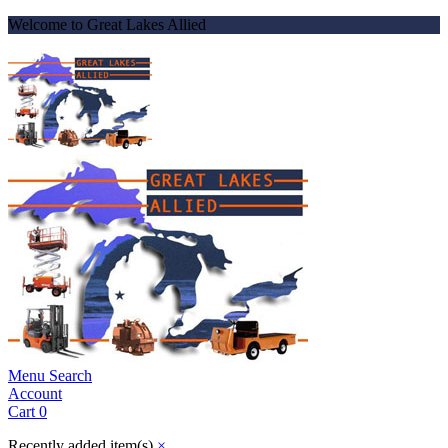
Welcome to Great Lakes Allied
Menu
Search
Account
Cart
0
Recently added item(s)
×