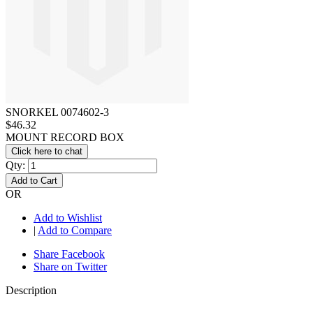
SNORKEL 0074602-3
$46.32
MOUNT RECORD BOX
Click here to chat
Qty:
Add to Cart
OR
Add to Wishlist
|
Add to Compare
Share Facebook
Share on Twitter
Description