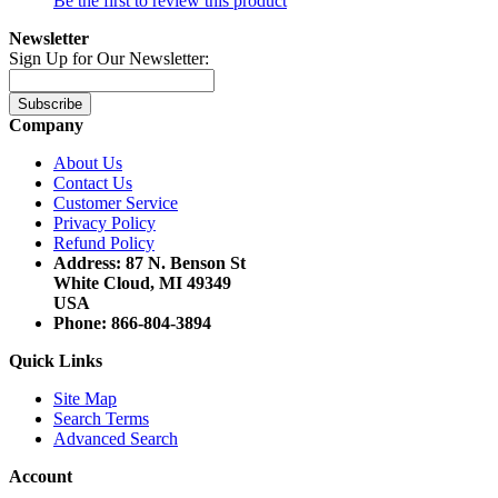
Be the first to review this product
Newsletter
Sign Up for Our Newsletter:
Subscribe
Company
About Us
Contact Us
Customer Service
Privacy Policy
Refund Policy
Address: 87 N. Benson St
White Cloud, MI 49349
USA
Phone: 866-804-3894
Quick Links
Site Map
Search Terms
Advanced Search
Account