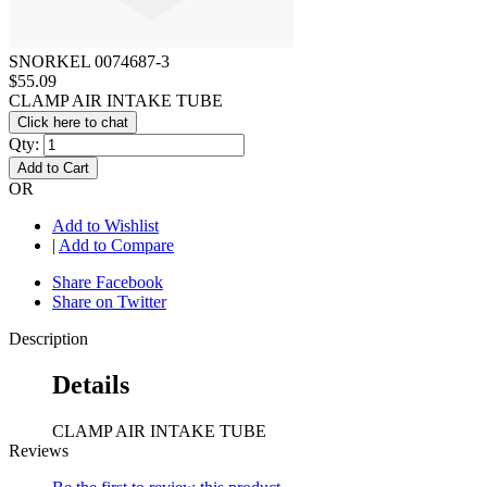
SNORKEL 0074687-3
$55.09
CLAMP AIR INTAKE TUBE
Click here to chat
Qty:
Add to Cart
OR
Add to Wishlist
|
Add to Compare
Share Facebook
Share on Twitter
Description
Details
CLAMP AIR INTAKE TUBE
Reviews