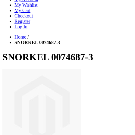
My Wishlist
My Cart
Checkout
Register
Log In
Home
/
SNORKEL 0074687-3
SNORKEL 0074687-3