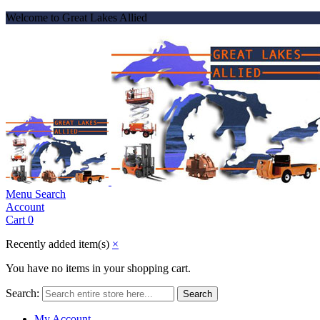
Welcome to Great Lakes Allied
Menu
Search
Account
Cart
0
Recently added item(s)
×
You have no items in your shopping cart.
Search:
Search
My Account