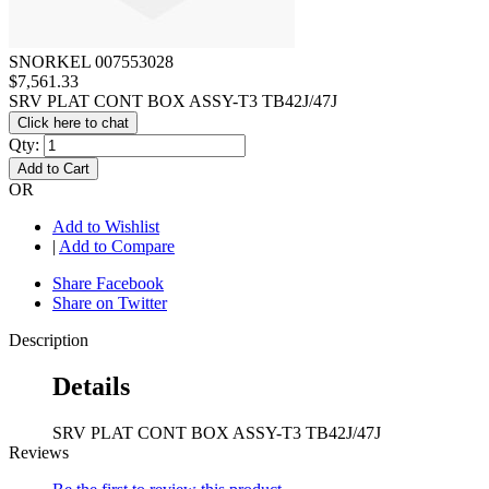
SNORKEL 007553028
$7,561.33
SRV PLAT CONT BOX ASSY-T3 TB42J/47J
Click here to chat
Qty:
Add to Cart
OR
Add to Wishlist
|
Add to Compare
Share Facebook
Share on Twitter
Description
Details
SRV PLAT CONT BOX ASSY-T3 TB42J/47J
Reviews