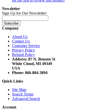
Be the first to review this product
Newsletter
Sign Up for Our Newsletter:
Subscribe
Company
About Us
Contact Us
Customer Service
Privacy Policy
Refund Policy
Address: 87 N. Benson St
White Cloud, MI 49349
USA
Phone: 866-804-3894
Quick Links
Site Map
Search Terms
Advanced Search
Account