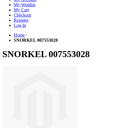
My Wishlist
My Cart
Checkout
Register
Log In
Home
/
SNORKEL 007553028
SNORKEL 007553028