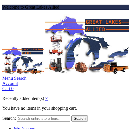
Welcome to Great Lakes Allied
Menu
Search
Account
Cart
0
Recently added item(s)
×
You have no items in your shopping cart.
Search:
Search
My Account