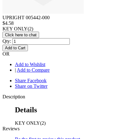
UPRIGHT 005442-000
$4.58
KEY ONLY(2)
Click here to chat
Qty:
Add to Cart
OR
Add to Wishlist
|
Add to Compare
Share Facebook
Share on Twitter
Description
Details
KEY ONLY(2)
Reviews