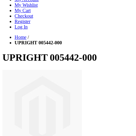
My Wishlist
My Cart
Checkout
Register
Log In
Home
/
UPRIGHT 005442-000
UPRIGHT 005442-000