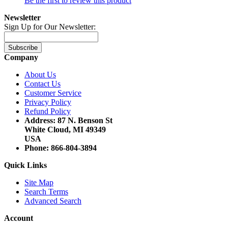
Be the first to review this product
Newsletter
Sign Up for Our Newsletter:
Subscribe
Company
About Us
Contact Us
Customer Service
Privacy Policy
Refund Policy
Address: 87 N. Benson St
White Cloud, MI 49349
USA
Phone: 866-804-3894
Quick Links
Site Map
Search Terms
Advanced Search
Account