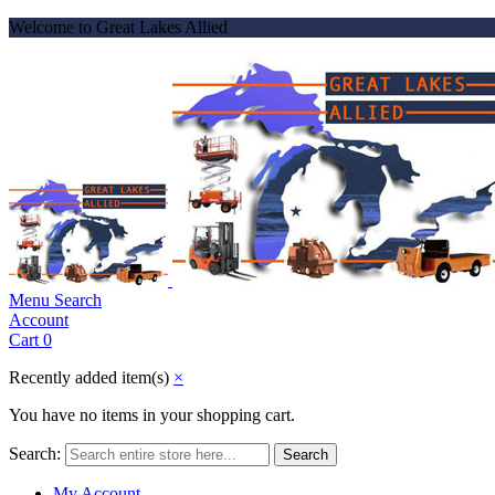
Welcome to Great Lakes Allied
Menu
Search
Account
Cart
0
Recently added item(s)
×
You have no items in your shopping cart.
Search:
Search
My Account