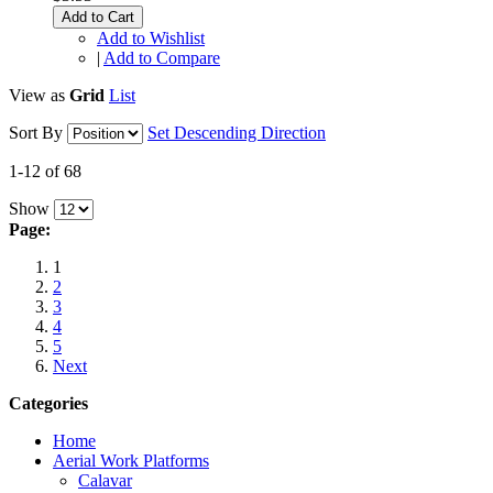
Add to Cart
Add to Wishlist
|
Add to Compare
View as
Grid
List
Sort By
Set Descending Direction
1-12 of 68
Show
Page:
1
2
3
4
5
Next
Categories
Home
Aerial Work Platforms
Calavar