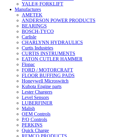
YALE® FORKLIFT
Manufactures
AMETEK
ANDERSON POWER PRODUCTS
BEARINGS
BOSCH-TYCO
Carlisle
CHARLYNN HYDRAULICS
Curtis Industries
CURTIS INSTRUMENTS
EATON CUTLER HAMMER
Flopac
FORD / MOTORCRAFT
FLOOR BUFFING PADS
Honeywell Microswitch
Kubota Engine parts
Lester Chargers
Level Sensors
LUBERFINER
Malish
OEM Controls
P/Q Controls
PERKINS
Quick Charge
REMCO PRODUCTS