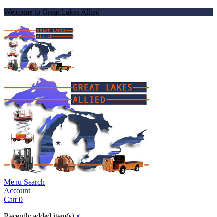
Welcome to Great Lakes Allied
Menu
Search
Account
Cart
0
Recently added item(s)
×