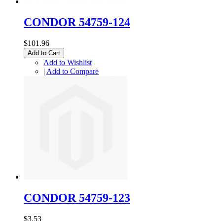
CONDOR 54759-124
$101.96
Add to Cart
Add to Wishlist
|
Add to Compare
CONDOR 54759-123
$3.53