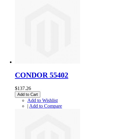
CONDOR 55402
$137.26
Add to Cart
Add to Wishlist
|
Add to Compare