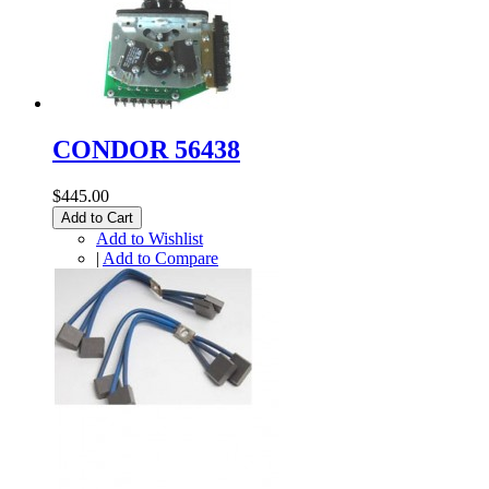
CONDOR 56438
$445.00
Add to Cart
Add to Wishlist
|
Add to Compare