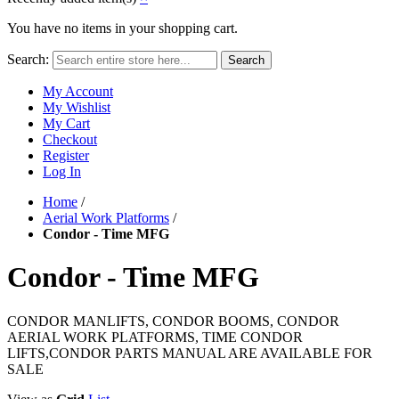
You have no items in your shopping cart.
Search:
Search
My Account
My Wishlist
My Cart
Checkout
Register
Log In
Home
/
Aerial Work Platforms
/
Condor - Time MFG
Condor - Time MFG
CONDOR MANLIFTS, CONDOR BOOMS, CONDOR
AERIAL WORK PLATFORMS, TIME CONDOR
LIFTS,CONDOR PARTS MANUAL ARE AVAILABLE FOR
SALE