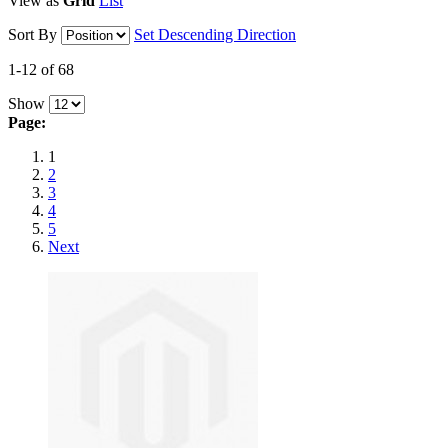
View as
Grid
List
Sort By
Set Descending Direction
1-12 of 68
Show
Page:
1
2
3
4
5
Next