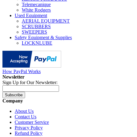
Telemecanique
White Rodgers
Used Equipment
AERIAL EQUIPMENT
SCRUBBERS
SWEEPERS
Safety Equipment & Supplies
LOCKNLUBE
How PayPal Works
Newsletter
Sign Up for Our Newsletter:
Subscribe
Company
About Us
Contact Us
Customer Service
Privacy Policy
Refund Policy