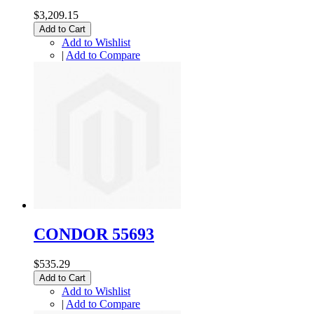
$3,209.15
Add to Cart
Add to Wishlist
|
Add to Compare
CONDOR 55693
$535.29
Add to Cart
Add to Wishlist
|
Add to Compare