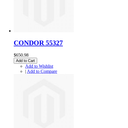
CONDOR 55327
$650.98
Add to Cart
Add to Wishlist
|
Add to Compare