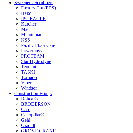
Sweeper - Scrubbers
Factory Cat (RPS)
Hako
IPC EAGLE
Karcher
Mach
Minuteman
NSS
Pacific Floor Care
Powerboss
PROTEAM
Star Hydrodyne
Tennant
TASKI
Tornado
Viper
Windsor
Construction Equip.
Bobcat®
BRODERSON
Case
Caterpillar®
Gehl
Gradall
GROVE CRANE