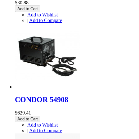
$30.88
Add to Cart
Add to Wishlist
|
Add to Compare
CONDOR 54908
$629.41
Add to Cart
Add to Wishlist
|
Add to Compare