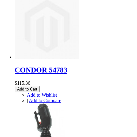
CONDOR 54783
$115.36
Add to Cart
Add to Wishlist
|
Add to Compare