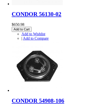
CONDOR 56130-02
$650.98
Add to Cart
Add to Wishlist
|
Add to Compare
CONDOR 54908-106