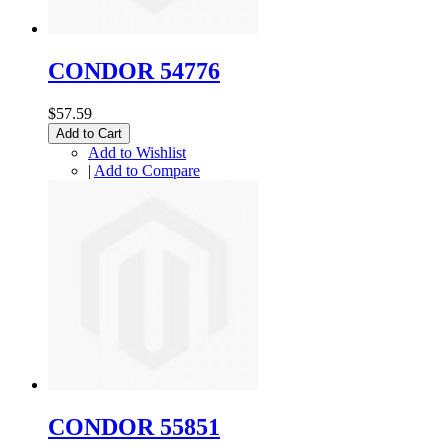
CONDOR 54776
$57.59
Add to Cart
Add to Wishlist
|
Add to Compare
CONDOR 55851