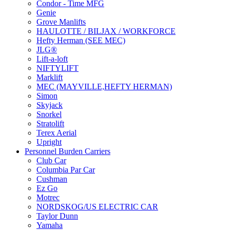
Condor - Time MFG
Genie
Grove Manlifts
HAULOTTE / BILJAX / WORKFORCE
Hefty Herman (SEE MEC)
JLG®
Lift-a-loft
NIFTYLIFT
Marklift
MEC (MAYVILLE,HEFTY HERMAN)
Simon
Skyjack
Snorkel
Stratolift
Terex Aerial
Upright
Personnel Burden Carriers
Club Car
Columbia Par Car
Cushman
Ez Go
Motrec
NORDSKOG/US ELECTRIC CAR
Taylor Dunn
Yamaha