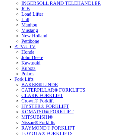
INGERSOLL RAND TELEHANDLER
JCB
Load Lifter
Lull
Manitou
Mustang
New Holland
Pettibone
ATV/UTV
Honda
John Deere
Kawasaki
Kubota
Polaris
Fork Lifts
BAKER® LINDE
CATERPILLAR® FORKLIFTS
CLARK FORKLIFT
Crown® Forklift
HYSTER® FORKLIFT
KOMATSU® FORKLIFT
MITSUBISHI®
Nissan® Forklifts
RAYMOND® FORKLIFT
TOYOTA® FORKLIFTS