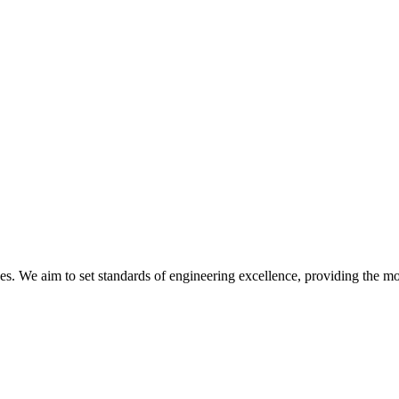
ines. We aim to set standards of engineering excellence, providing the 