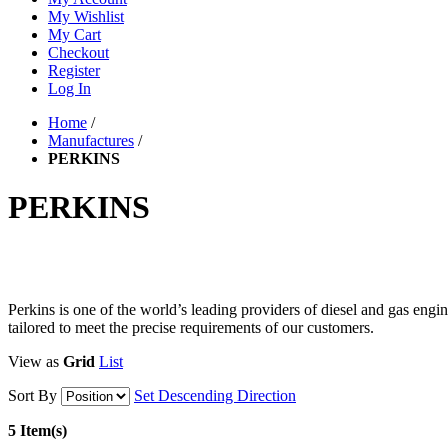
My Wishlist
My Cart
Checkout
Register
Log In
Home
/
Manufactures
/
PERKINS
PERKINS
Perkins is one of the world’s leading providers of diesel and gas eng
tailored to meet the precise requirements of our customers.
View as
Grid
List
Sort By
Set Descending Direction
5 Item(s)