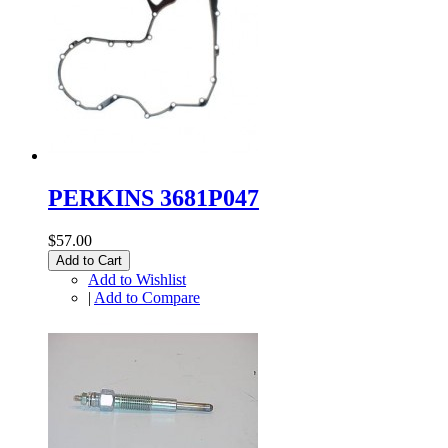
PERKINS 3681P047
$57.00
Add to Cart
Add to Wishlist
|
Add to Compare