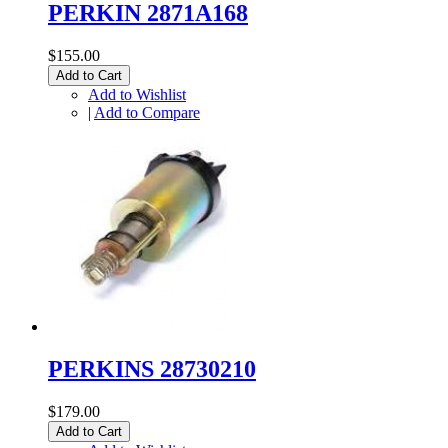
PERKIN 2871A168
$155.00
Add to Cart
Add to Wishlist
|
Add to Compare
PERKINS 28730210
$179.00
Add to Cart