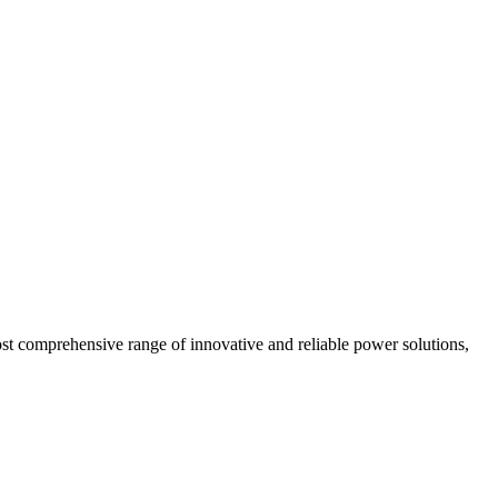
most comprehensive range of innovative and reliable power solutions,