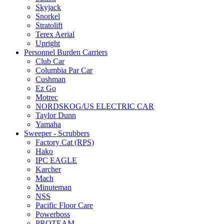
Skyjack
Snorkel
Stratolift
Terex Aerial
Upright
Personnel Burden Carriers
Club Car
Columbia Par Car
Cushman
Ez Go
Motrec
NORDSKOG/US ELECTRIC CAR
Taylor Dunn
Yamaha
Sweeper - Scrubbers
Factory Cat (RPS)
Hako
IPC EAGLE
Karcher
Mach
Minuteman
NSS
Pacific Floor Care
Powerboss
PROTEAM