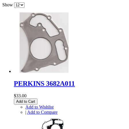
Show
PERKINS 3682A011
$33.00
Add to Cart
Add to Wishlist
|
Add to Compare