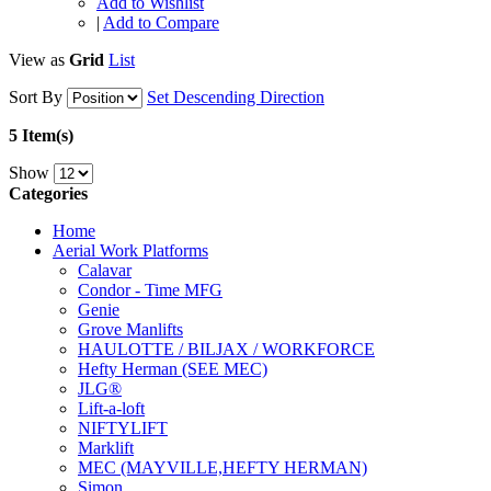
Add to Wishlist
|
Add to Compare
View as
Grid
List
Sort By
Set Descending Direction
5 Item(s)
Show
Categories
Home
Aerial Work Platforms
Calavar
Condor - Time MFG
Genie
Grove Manlifts
HAULOTTE / BILJAX / WORKFORCE
Hefty Herman (SEE MEC)
JLG®
Lift-a-loft
NIFTYLIFT
Marklift
MEC (MAYVILLE,HEFTY HERMAN)
Simon