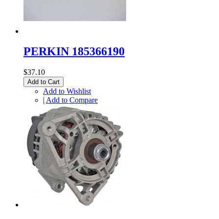
PERKIN 185366190
$37.10
Add to Cart
Add to Wishlist
|
Add to Compare