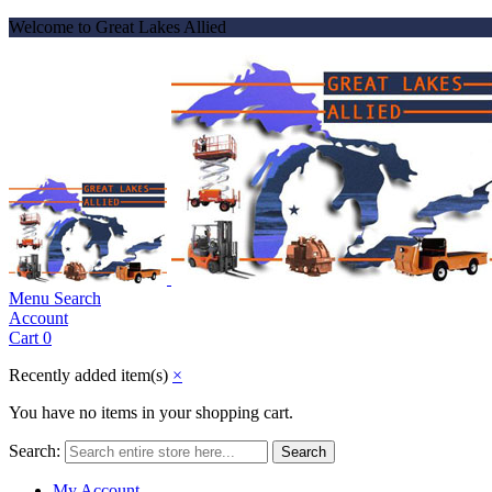
Welcome to Great Lakes Allied
Menu
Search
Account
Cart
0
Recently added item(s)
×
You have no items in your shopping cart.
Search:
Search
My Account