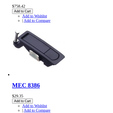
$758.42
Add to Cart
Add to Wishlist
|
Add to Compare
MEC 8386
$29.35
Add to Cart
Add to Wishlist
|
Add to Compare