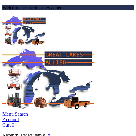
Welcome to Great Lakes Allied
Menu
Search
Account
Cart
0
Recently added item(s)
×