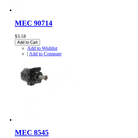
MEC 90714
$3.18
Add to Cart
Add to Wishlist
|
Add to Compare
MEC 8545