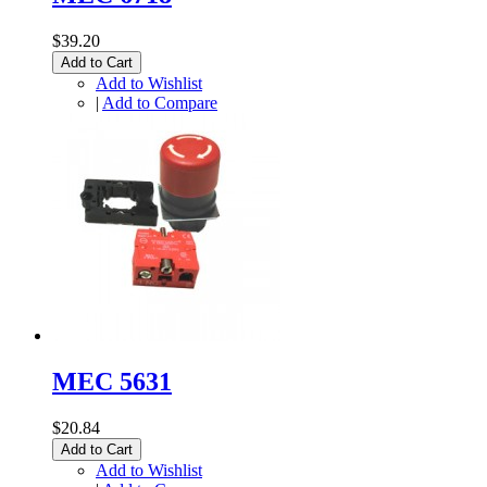
$39.20
Add to Cart
Add to Wishlist
|
Add to Compare
MEC 5631
$20.84
Add to Cart
Add to Wishlist