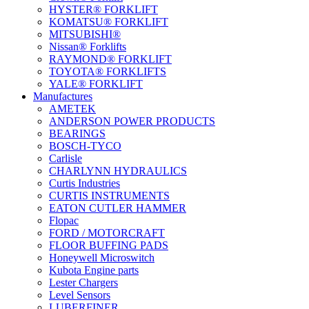
HYSTER® FORKLIFT
KOMATSU® FORKLIFT
MITSUBISHI®
Nissan® Forklifts
RAYMOND® FORKLIFT
TOYOTA® FORKLIFTS
YALE® FORKLIFT
Manufactures
AMETEK
ANDERSON POWER PRODUCTS
BEARINGS
BOSCH-TYCO
Carlisle
CHARLYNN HYDRAULICS
Curtis Industries
CURTIS INSTRUMENTS
EATON CUTLER HAMMER
Flopac
FORD / MOTORCRAFT
FLOOR BUFFING PADS
Honeywell Microswitch
Kubota Engine parts
Lester Chargers
Level Sensors
LUBERFINER