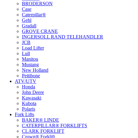
BRODERSON
Case
Caterpillar®
Gehl
Gradall
GROVE CRANE
INGERSOLL RAND TELEHANDLER
JCB
Load Lifter
Lull
Manitou
Mustang
New Holland
Pettibone
ATV/UTV
Honda
John Deere
Kawasaki
Kubota
Polaris
Fork Lifts
BAKER® LINDE
CATERPILLAR® FORKLIFTS
CLARK FORKLIFT
Crown® Forklift