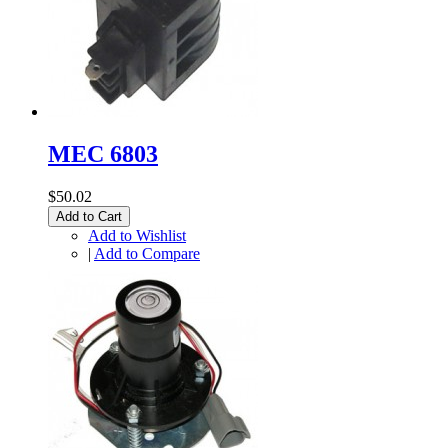
MEC 6803
$50.02
Add to Cart
Add to Wishlist
|
Add to Compare