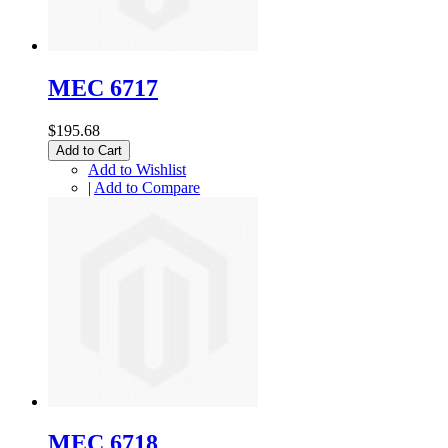
MEC 6717
$195.68
Add to Cart
Add to Wishlist
|
Add to Compare
MEC 6718