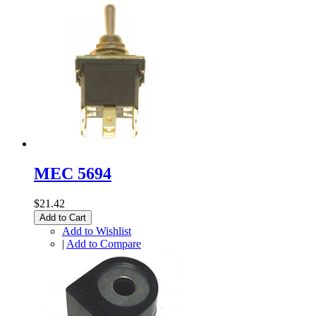
MEC 5694
$21.42
Add to Cart
Add to Wishlist
|
Add to Compare