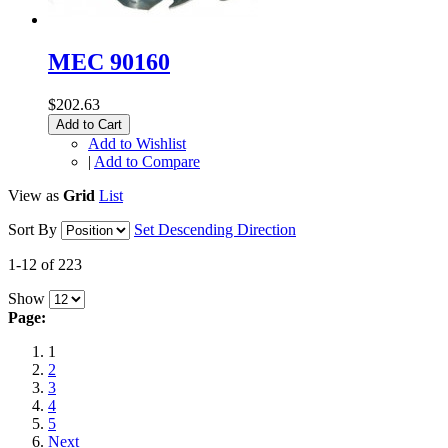
MEC 90160
$202.63
Add to Cart
Add to Wishlist
|
Add to Compare
View as
Grid
List
Sort By
Set Descending Direction
1-12 of 223
Show
Page:
1
2
3
4
5
Next