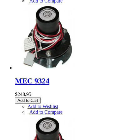
|
Add to Compare
MEC 9324
$248.95
Add to Cart
Add to Wishlist
|
Add to Compare