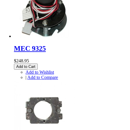
MEC 9325
$248.95
Add to Cart
Add to Wishlist
|
Add to Compare