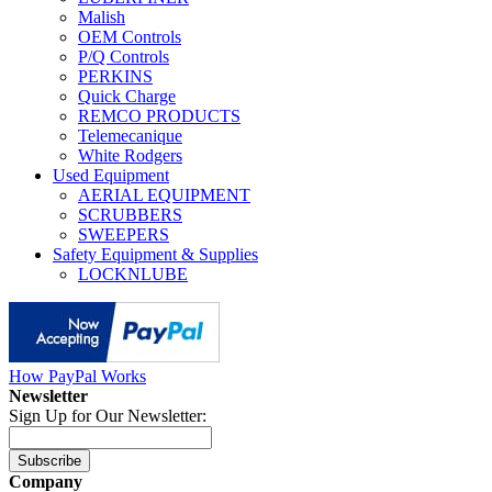
Malish
OEM Controls
P/Q Controls
PERKINS
Quick Charge
REMCO PRODUCTS
Telemecanique
White Rodgers
Used Equipment
AERIAL EQUIPMENT
SCRUBBERS
SWEEPERS
Safety Equipment & Supplies
LOCKNLUBE
How PayPal Works
Newsletter
Sign Up for Our Newsletter:
Subscribe
Company