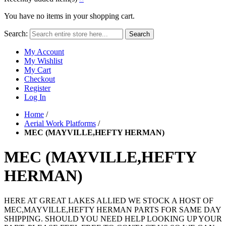
You have no items in your shopping cart.
Search:
Search
My Account
My Wishlist
My Cart
Checkout
Register
Log In
Home
/
Aerial Work Platforms
/
MEC (MAYVILLE,HEFTY HERMAN)
MEC (MAYVILLE,HEFTY
HERMAN)
HERE AT GREAT LAKES ALLIED WE STOCK A HOST OF
MEC,MAYVILLE,HEFTY HERMAN PARTS FOR SAME DAY
SHIPPING. SHOULD YOU NEED HELP LOOKING UP YOUR