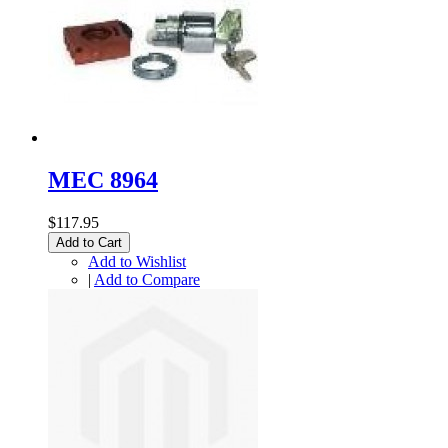
MEC 8964
$117.95
Add to Cart
Add to Wishlist
|
Add to Compare