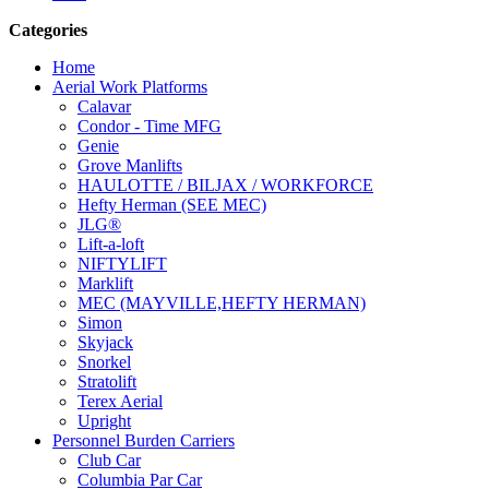
Categories
Home
Aerial Work Platforms
Calavar
Condor - Time MFG
Genie
Grove Manlifts
HAULOTTE / BILJAX / WORKFORCE
Hefty Herman (SEE MEC)
JLG®
Lift-a-loft
NIFTYLIFT
Marklift
MEC (MAYVILLE,HEFTY HERMAN)
Simon
Skyjack
Snorkel
Stratolift
Terex Aerial
Upright
Personnel Burden Carriers
Club Car
Columbia Par Car