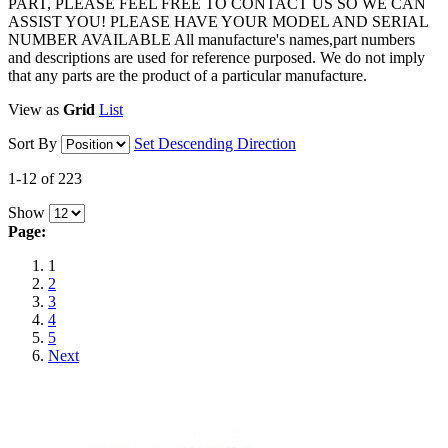
PART, PLEASE FEEL FREE TO CONTACT US SO WE CAN
ASSIST YOU! PLEASE HAVE YOUR MODEL AND SERIAL
NUMBER AVAILABLE All manufacture's names,part numbers
and descriptions are used for reference purposed. We do not imply
that any parts are the product of a particular manufacture.
View as
Grid
List
Sort By
Set Descending Direction
1-12 of 223
Show
Page:
1
2
3
4
5
Next