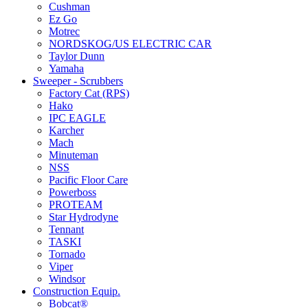
Cushman
Ez Go
Motrec
NORDSKOG/US ELECTRIC CAR
Taylor Dunn
Yamaha
Sweeper - Scrubbers
Factory Cat (RPS)
Hako
IPC EAGLE
Karcher
Mach
Minuteman
NSS
Pacific Floor Care
Powerboss
PROTEAM
Star Hydrodyne
Tennant
TASKI
Tornado
Viper
Windsor
Construction Equip.
Bobcat®